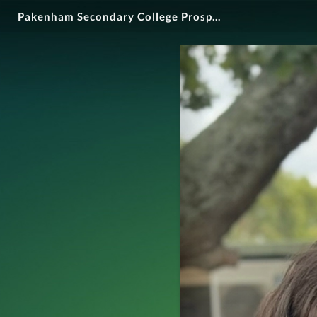
Pakenham Secondary College Prospectus 2025