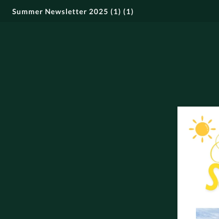
Summer Newsletter 2025 (1) (1)