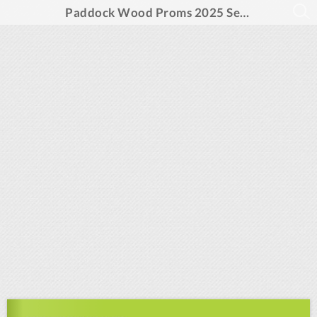
Paddock Wood Proms 2025 Season Programme