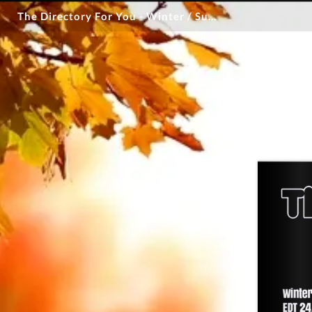
The Directory For You - Winter / Summer 2026