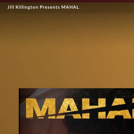
Jill Killington Presents MAHAL