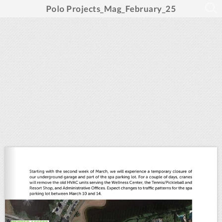
Polo Projects_Mag_February_25