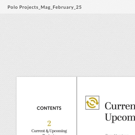
Polo Projects_Mag_February_25