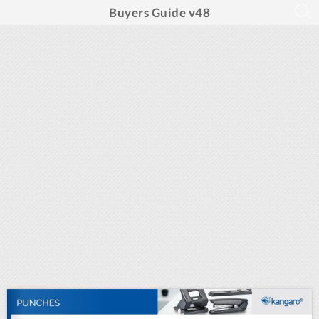
Buyers Guide v48