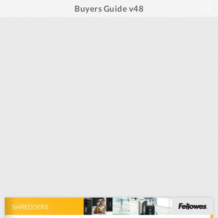
Buyers Guide v48