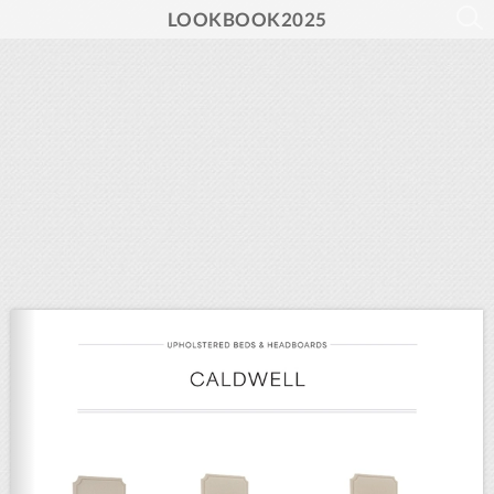
LOOKBOOK2025