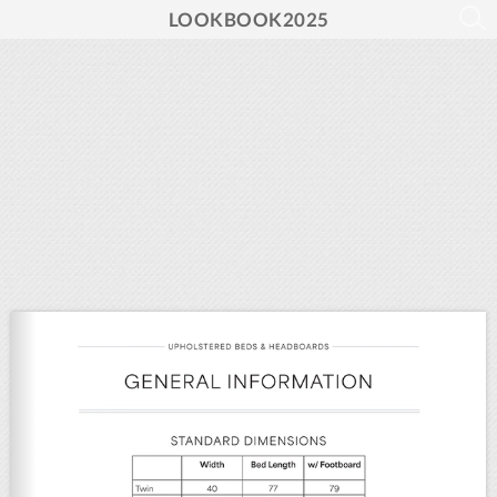
LOOKBOOK2025