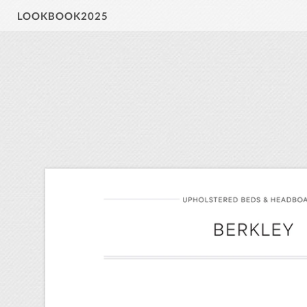
LOOKBOOK2025