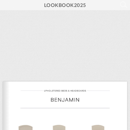
LOOKBOOK2025