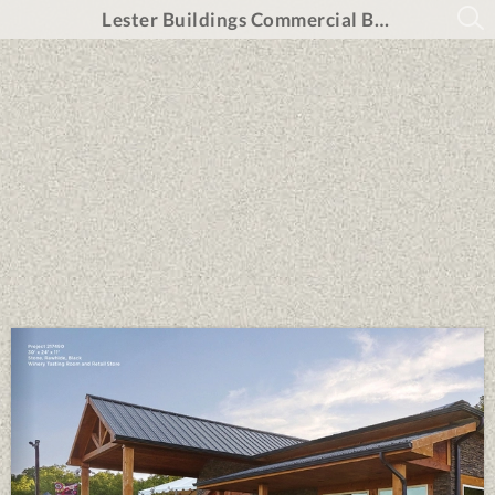
Lester Buildings Commercial Brochure