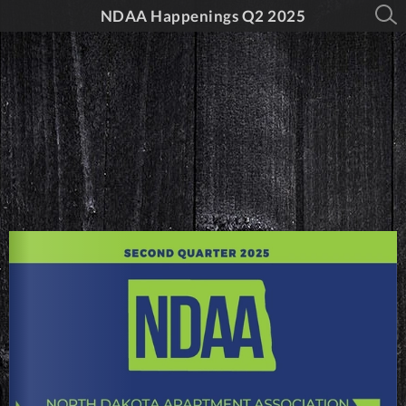
NDAA Happenings Q2 2025