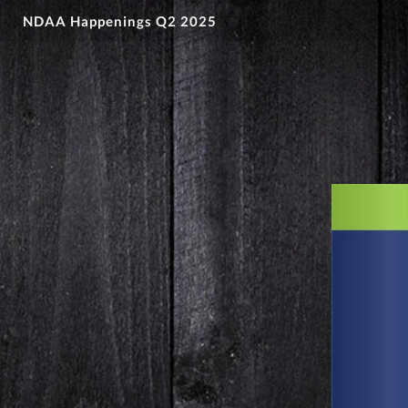
NDAA Happenings Q2 2025