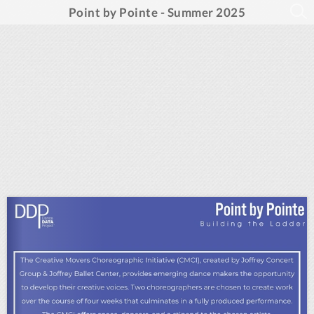
Point by Pointe - Summer 2025