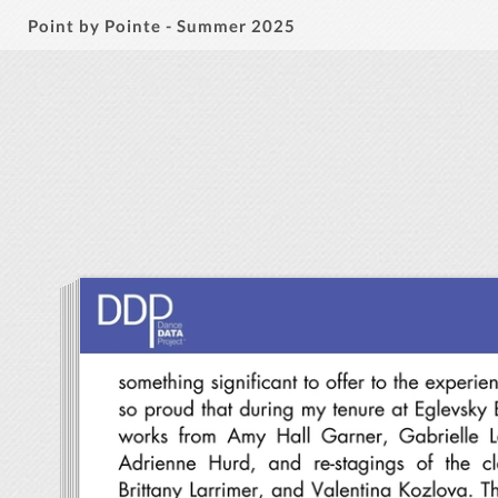
Point by Pointe - Summer 2025