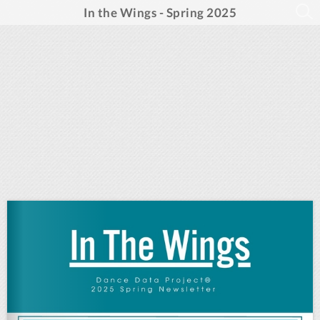
In the Wings - Spring 2025