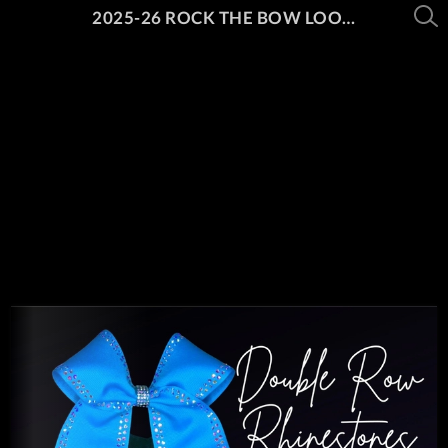
2025-26 ROCK THE BOW LOOK BOOK PT. 1