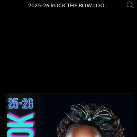
2025-26 ROCK THE BOW LOOK BOOK PT. 1