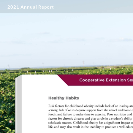
2021 Annual Report