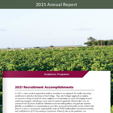
2021 Annual Report