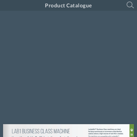
Product Catalogue