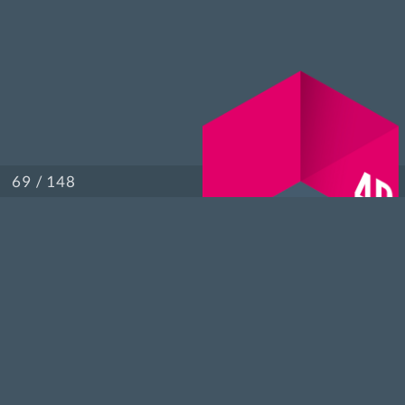
/ 148