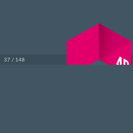
/ 148