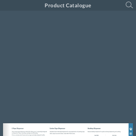
Product Catalogue