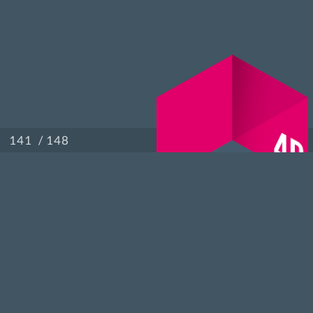
/ 148