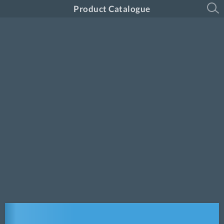
Product Catalogue