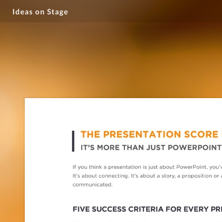
Ideas on Stage