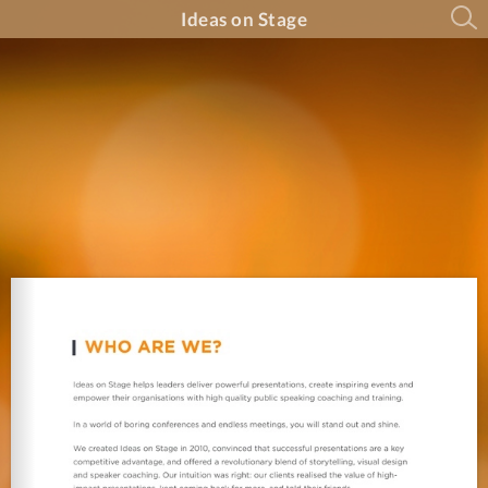
Ideas on Stage