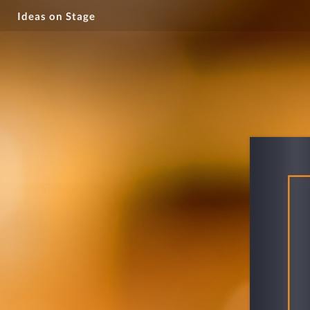
Ideas on Stage