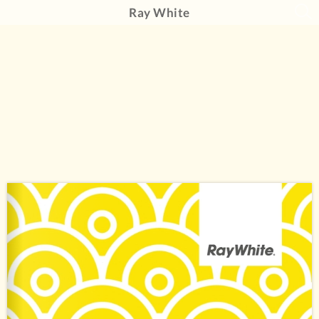
Ray White