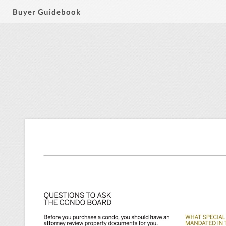
Buyer Guidebook