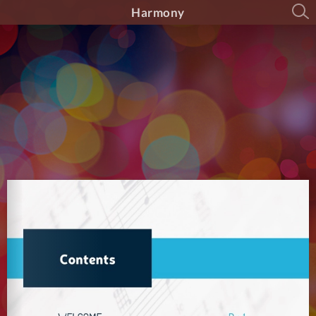
Harmony