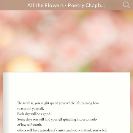
All the Flowers - Poetry Chapbook