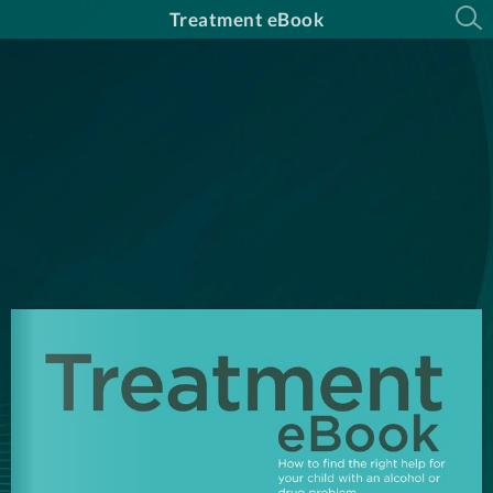
Treatment eBook