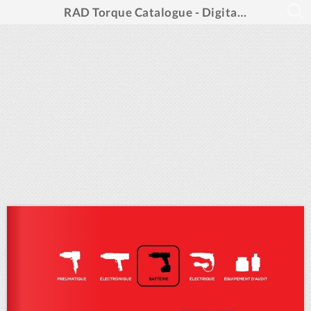
RAD Torque Catalogue - Digital Spreads French