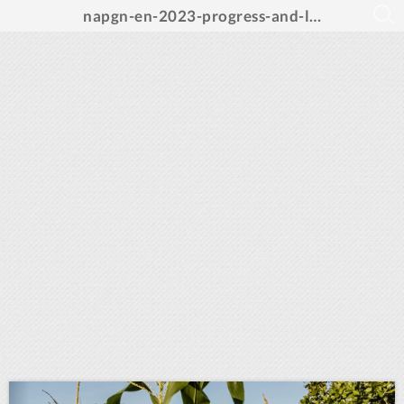
napgn-en-2023-progress-and-learning