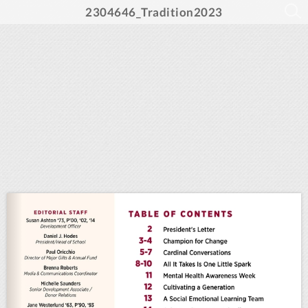
2304646_Tradition2023