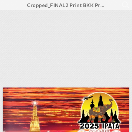
Cropped_FINAL2 Print BKK Program Layout_template