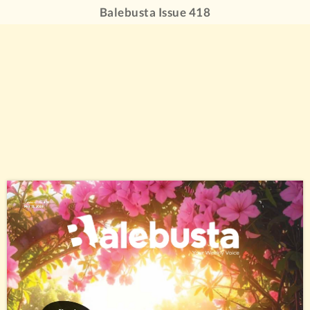
Balebusta Issue 418