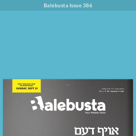
Balebusta Issue 386