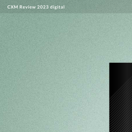
CXM Review 2023 digital