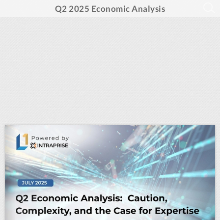
Q2 2025 Economic Analysis