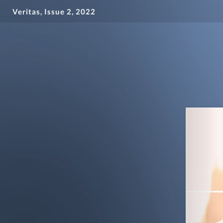
Veritas, Issue 2, 2022