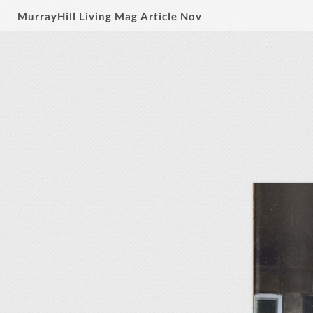
MurrayHill Living Mag Article Nov