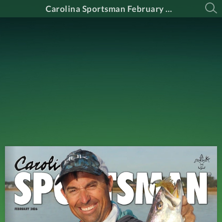
Carolina Sportsman February 2026