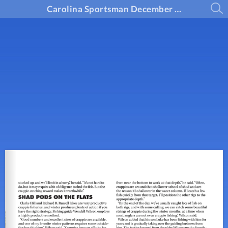
Carolina Sportsman December 2024