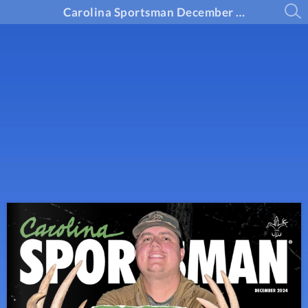
Carolina Sportsman December 2024