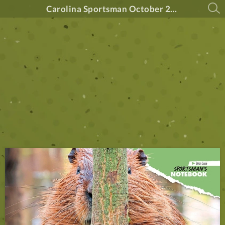
Carolina Sportsman October 2024