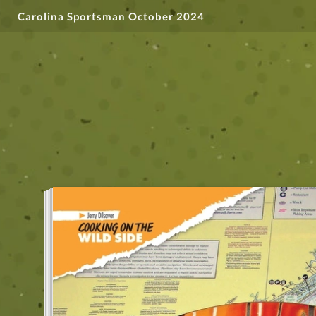
Carolina Sportsman October 2024