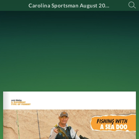
Carolina Sportsman August 2024